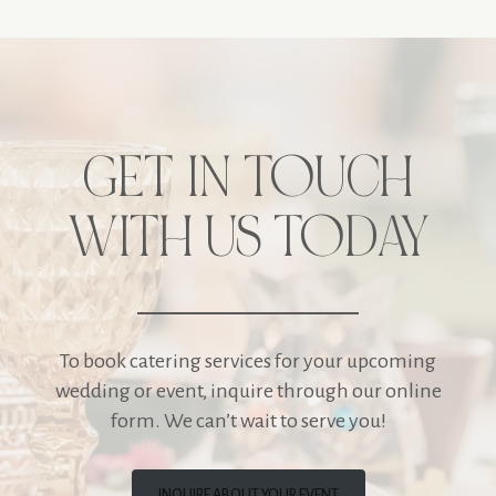
GET IN TOUCH
WITH US TODAY
To book catering services for your upcoming
wedding or event, inquire through our online
form. We can’t wait to serve you!
INQUIRE ABOUT YOUR EVENT