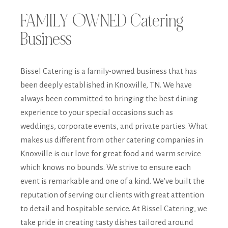
FAMILY OWNED Catering
Business
Bissel Catering is a family-owned business that has
been deeply established in Knoxville, TN. We have
always been committed to bringing the best dining
experience to your special occasions such as
weddings, corporate events, and private parties. What
makes us different from other catering companies in
Knoxville is our love for great food and warm service
which knows no bounds. We strive to ensure each
event is remarkable and one of a kind. We’ve built the
reputation of serving our clients with great attention
to detail and hospitable service. At Bissel Catering, we
take pride in creating tasty dishes tailored around