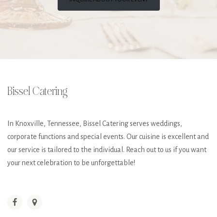
Bissel Catering
In Knoxville, Tennessee, Bissel Catering serves weddings,
corporate functions and special events. Our cuisine is excellent and
our service is tailored to the individual. Reach out to us if you want
your next celebration to be unforgettable!