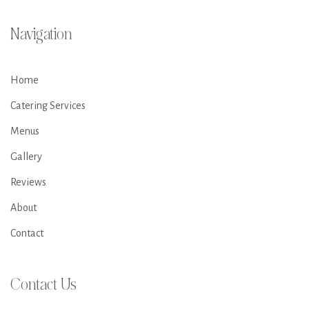
Navigation
Home
Catering Services
Menus
Gallery
Reviews
About
Contact
Contact Us