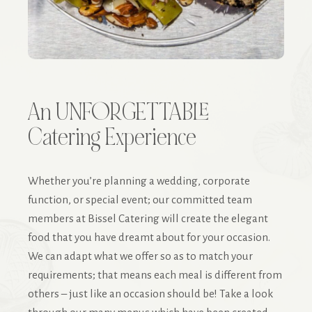
An UNFORGETTABLE
Catering Experience
Whether you’re planning a wedding, corporate
function, or special event; our committed team
members at Bissel Catering will create the elegant
food that you have dreamt about for your occasion.
We can adapt what we offer so as to match your
requirements; that means each meal is different from
others – just like an occasion should be! Take a look