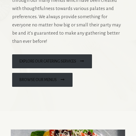
through our many menus which have been created
with thoughtfulness towards various palates and
preferences. We always provide something for
everyone no matter how big or small their party may
be and it’s guaranteed to make any gathering better
than ever before!
EXPLORE OUR CATERING SERVICES
BROWSE OUR MENUS