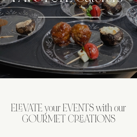
ELEVATE your EVENTS with our
GOURMET CREATIONS