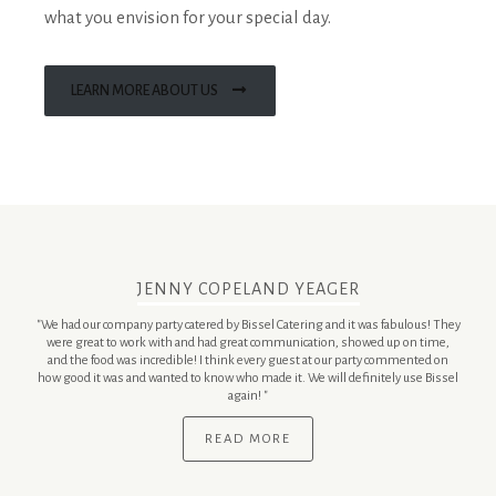
what you envision for your special day.
LEARN MORE ABOUT US
JENNY COPELAND YEAGER
"We had our company party catered by Bissel Catering and it was fabulous! They
were great to work with and had great communication, showed up on time,
and the food was incredible! I think every guest at our party commented on
how good it was and wanted to know who made it. We will definitely use Bissel
again! "
READ MORE