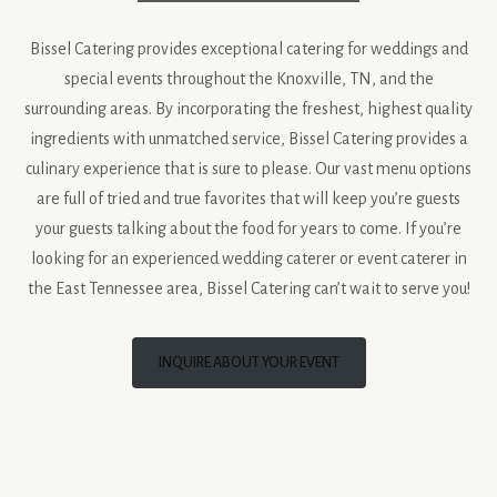
Bissel Catering provides exceptional catering for weddings and
special events throughout the Knoxville, TN, and the
surrounding areas. By incorporating the freshest, highest quality
ingredients with unmatched service, Bissel Catering provides a
culinary experience that is sure to please. Our vast menu options
are full of tried and true favorites that will keep you’re guests
your guests talking about the food for years to come. If you’re
looking for an experienced wedding caterer or event caterer in
the East Tennessee area, Bissel Catering can’t wait to serve you!
INQUIRE ABOUT YOUR EVENT